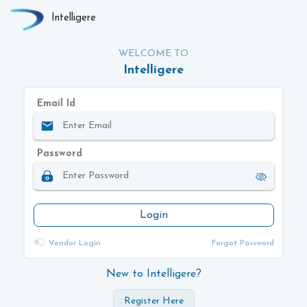
Intelligere
WELCOME TO
Intelligere
Email Id
Password
Login
Vendor Login
Forgot Password
New to Intelligere?
Register Here